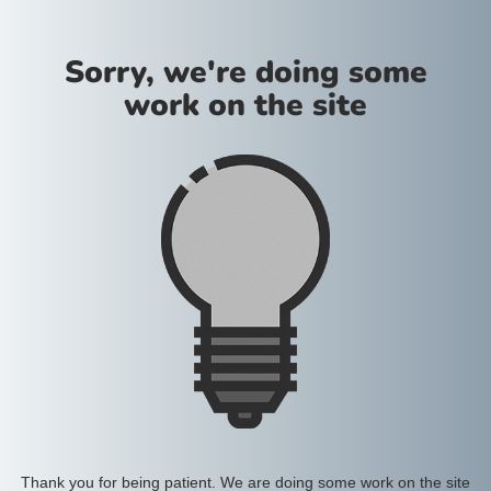
Sorry, we're doing some
work on the site
Thank you for being patient. We are doing some work on the site