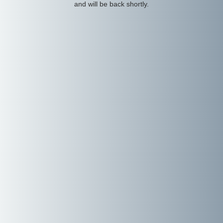
and will be back shortly.